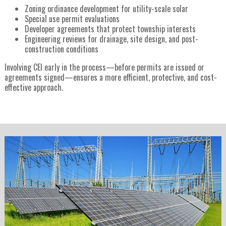
Zoning ordinance development for utility-scale solar
Special use permit evaluations
Developer agreements that protect township interests
Engineering reviews for drainage, site design, and post-
construction conditions
Involving CEI early in the process—before permits are issued or
agreements signed—ensures a more efficient, protective, and cost-
effective approach.