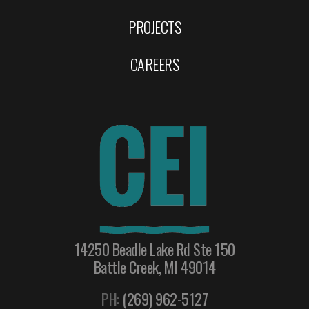
PROJECTS
CAREERS
14250 Beadle Lake Rd Ste 150
Battle Creek, MI 49014
PH:
(269) 962-5127