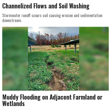
Channelized Flows and Soil Washing
Stormwater runoff scours soil causing erosion and sedimentation
downstream.
Muddy Flooding on Adjacent Farmland or
Wetlands