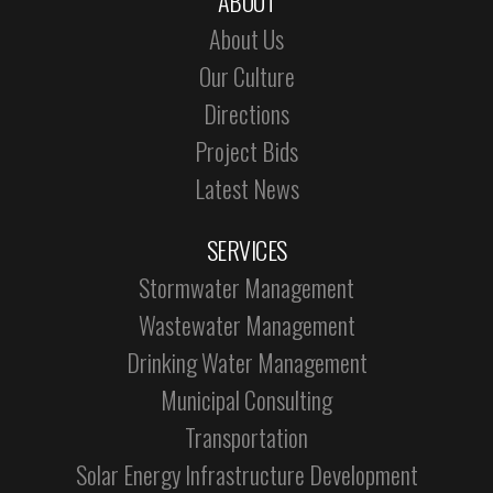
ABOUT
About Us
Our Culture
Directions
Project Bids
Latest News
SERVICES
Stormwater Management
Wastewater Management
Drinking Water Management
Municipal Consulting
Transportation
Solar Energy Infrastructure Development