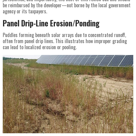
be reimbursed by the developer—not borne by the local government
agency or its taxpayers.
Panel Drip-Line Erosion/Ponding
Puddles forming beneath solar arrays due to concentrated runoff,
often from panel drip lines. This illustrates how improper grading
can lead to localized erosion or pooling.