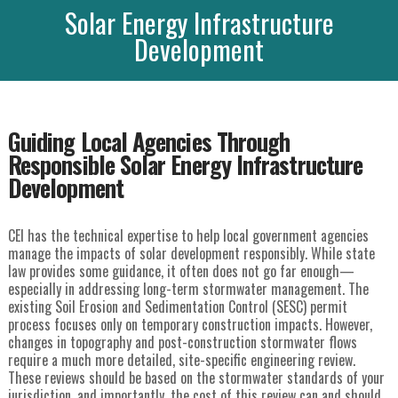
Solar Energy Infrastructure
Development
Guiding Local Agencies Through
Responsible Solar Energy Infrastructure
Development
CEI has the technical expertise to help local government agencies
manage the impacts of solar development responsibly. While state
law provides some guidance, it often does not go far enough—
especially in addressing long-term stormwater management. The
existing Soil Erosion and Sedimentation Control (SESC) permit
process focuses only on temporary construction impacts. However,
changes in topography and post-construction stormwater flows
require a much more detailed, site-specific engineering review.
These reviews should be based on the stormwater standards of your
jurisdiction, and importantly, the cost of this review can and should