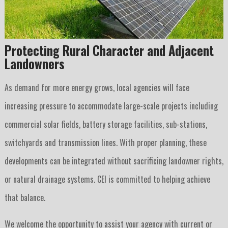
Protecting Rural Character and Adjacent
Landowners
As demand for more energy grows, local agencies will face
increasing pressure to accommodate large-scale projects including
commercial solar fields, battery storage facilities, sub-stations,
switchyards and transmission lines. With proper planning, these
developments can be integrated without sacrificing landowner rights,
or natural drainage systems. CEI is committed to helping achieve
that balance.
We welcome the opportunity to assist your agency with current or