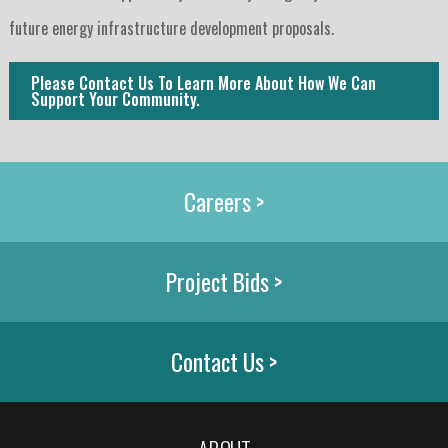
future energy infrastructure development proposals.
Please Contact Us To Learn More About How We Can 
Support Your Community.
Careers >
Project Bids >
Contact Us >