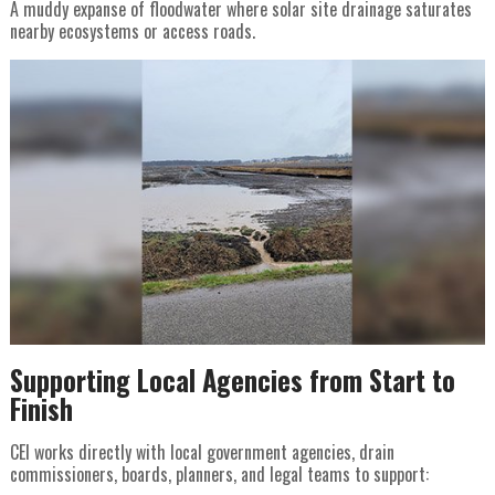
A muddy expanse of floodwater where solar site drainage saturates
nearby ecosystems or access roads.
Supporting Local Agencies from Start to
Finish
CEI works directly with local government agencies, drain
commissioners, boards, planners, and legal teams to support: