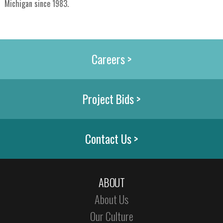
Michigan since 1983.
Careers >
Project Bids >
Contact Us >
ABOUT
About Us
Our Culture