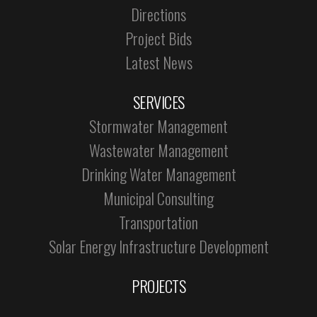
Directions
Project Bids
Latest News
SERVICES
Stormwater Management
Wastewater Management
Drinking Water Management
Municipal Consulting
Transportation
Solar Energy Infrastructure Development
PROJECTS