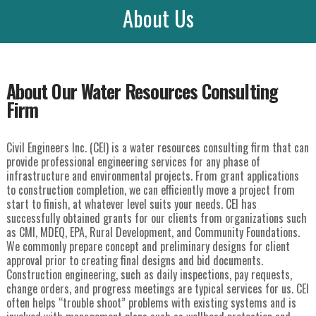
About Us
About Our Water Resources Consulting
Firm
Civil Engineers Inc. (CEI) is a water resources consulting firm that can
provide professional engineering services for any phase of
infrastructure and environmental projects. From grant applications
to construction completion, we can efficiently move a project from
start to finish, at whatever level suits your needs. CEI has
successfully obtained grants for our clients from organizations such
as CMI, MDEQ, EPA, Rural Development, and Community Foundations.
We commonly prepare concept and preliminary designs for client
approval prior to creating final designs and bid documents.
Construction engineering, such as daily inspections, pay requests,
change orders, and progress meetings are typical services for us. CEI
often helps “trouble shoot” problems with existing systems and is