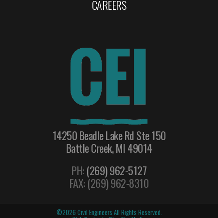
CAREERS
14250 Beadle Lake Rd Ste 150
Battle Creek, MI 49014
PH:
(269) 962-5127
FAX: (269) 962-8310
©2026 Civil Engineers All Rights Reserved.