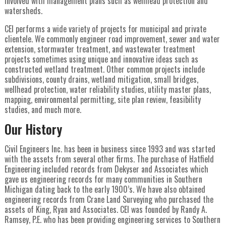
involved with management plans such as wellhead protection and
watersheds.
CEI performs a wide variety of projects for municipal and private
clientele. We commonly engineer road improvement, sewer and water
extension, stormwater treatment, and wastewater treatment
projects sometimes using unique and innovative ideas such as
constructed wetland treatment. Other common projects include
subdivisions, county drains, wetland mitigation, small bridges,
wellhead protection, water reliability studies, utility master plans,
mapping, environmental permitting, site plan review, feasibility
studies, and much more.
Our History
Civil Engineers Inc. has been in business since 1993 and was started
with the assets from several other firms. The purchase of Hatfield
Engineering included records from Dekyser and Associates which
gave us engineering records for many communities in Southern
Michigan dating back to the early 1900’s. We have also obtained
engineering records from Crane Land Surveying who purchased the
assets of King, Ryan and Associates. CEI was founded by Randy A.
Ramsey, P.E. who has been providing engineering services to Southern